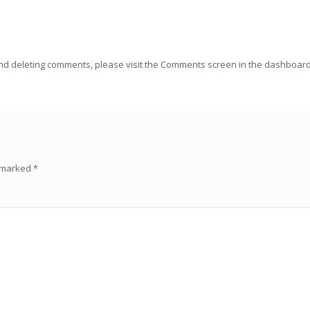
 and deleting comments, please visit the Comments screen in the dashboard
.
e marked
*