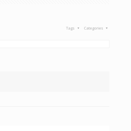
Tags
Categories