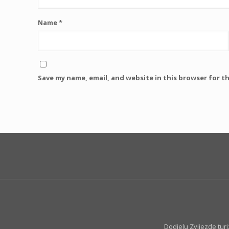
Name
*
Save my name, email, and website in this browser for t
Dodjelu Zvijezde tur