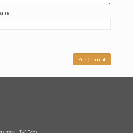
site
ercegovini (TURIZAM).