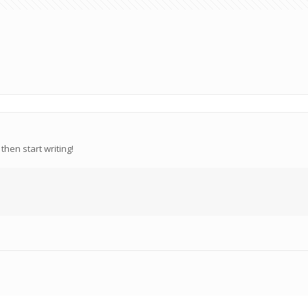
then start writing!