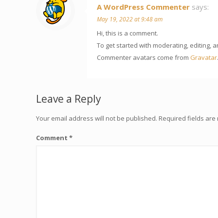
A WordPress Commenter
says:
May 19, 2022 at 9:48 am
Hi, this is a comment.
To get started with moderating, editing,
Commenter avatars come from
Gravatar
Leave a Reply
Your email address will not be published.
Required fields ar
Comment
*