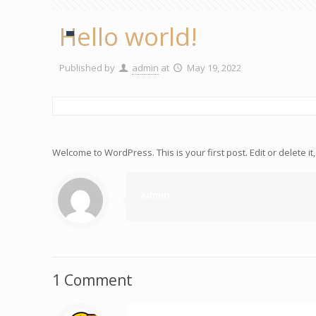
Hello world!
Published by
admin
at
May 19, 2022
Welcome to WordPress. This is your first post. Edit or delete it, 
admin
1 Comment