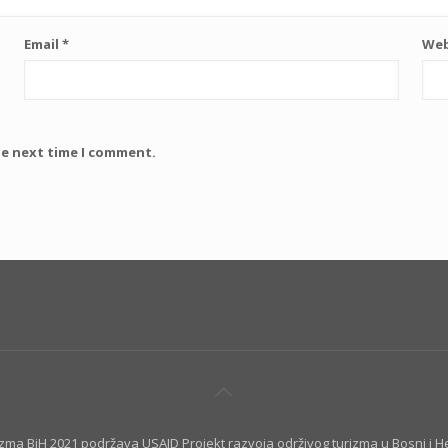
Email
*
Web
he next time I comment.
izma BiH 2021 podržava USAID Projekt razvoja održivog turizma u Bosni i H